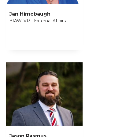
Jan Himebaugh
BIAW, VP - External Affairs
Jason Rasmus