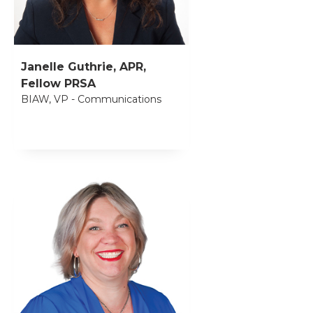
Janelle Guthrie, APR,
Fellow PRSA
BIAW, VP - Communications