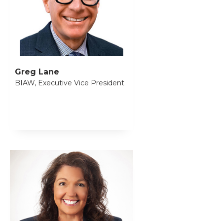
Greg Lane
BIAW, Executive Vice President