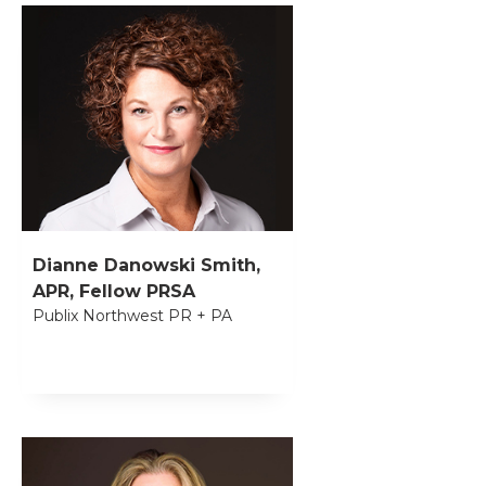
Dianne Danowski Smith,
APR, Fellow PRSA
Publix Northwest PR + PA