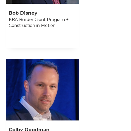
Bob Disney
KBA Builder Grant Program +
Construction in Motion
Colby Goodman