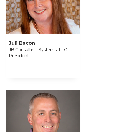
Juli Bacon
JB Consulting Systems, LLC -
President