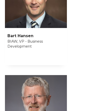
Bart Hansen
BIAW, VP - Business
Development