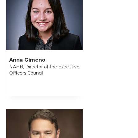
Anna Gimeno
NAHB, Director of the Executive
Officers Council