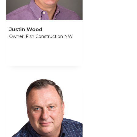
Justin Wood
Owner, Fish Construction NW