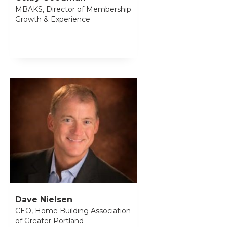
MBAKS, Director of Membership
Growth & Experience
Dave Nielsen
CEO, Home Building Association
of Greater Portland