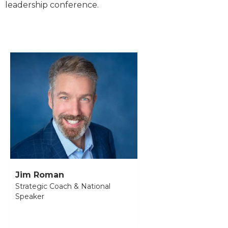
leadership conference.
Jim Roman
Strategic Coach & National
Speaker