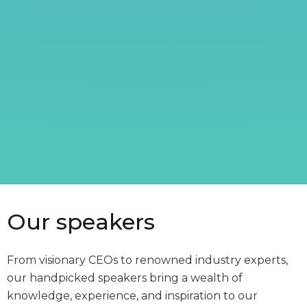
Our speakers
From visionary CEOs to renowned industry experts,
our handpicked speakers bring a wealth of
knowledge, experience, and inspiration to our