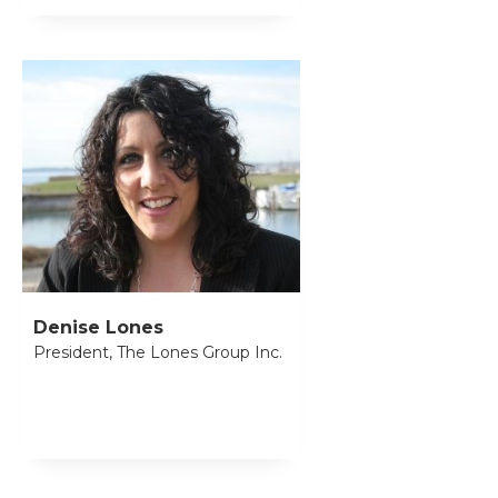
Denise Lones
President, The Lones Group Inc.