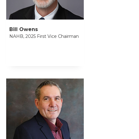
Bill Owens
NAHB, 2025 First Vice Chairman