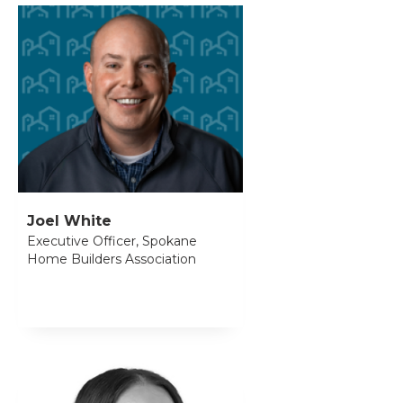
Joel White
Executive Officer, Spokane
Home Builders Association