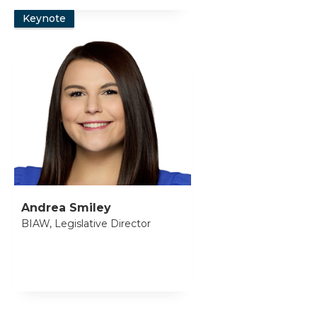
Keynote
Andrea Smiley
BIAW, Legislative Director