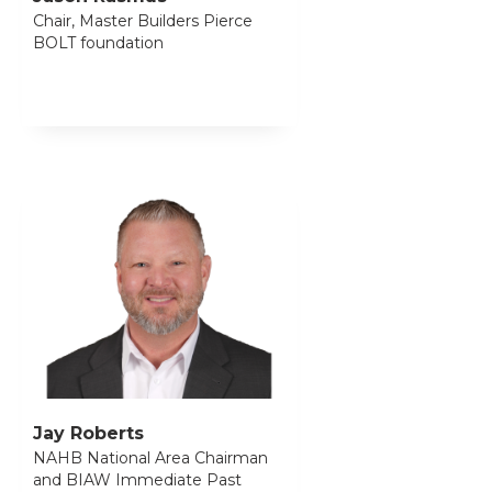
Chair, Master Builders Pierce
BOLT foundation
Jay Roberts
NAHB National Area Chairman
and BIAW Immediate Past