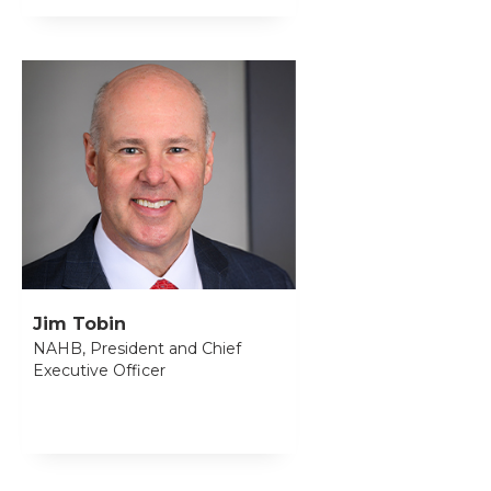
Jim Tobin
NAHB, President and Chief
Executive Officer