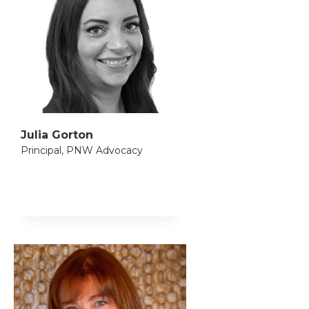
Julia Gorton
Principal, PNW Advocacy