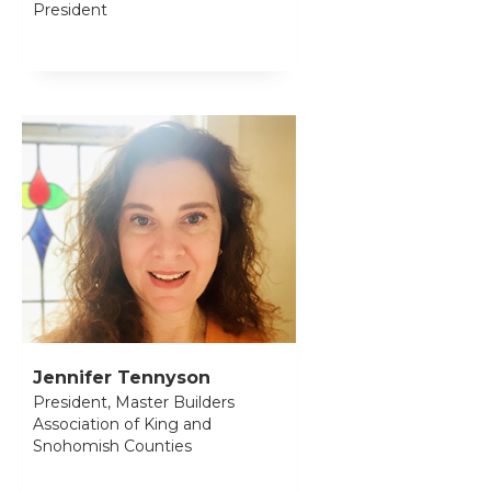
President
Jennifer Tennyson
President, Master Builders
Association of King and
Snohomish Counties