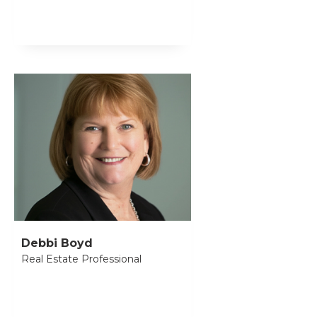
Debbi Boyd
Real Estate Professional