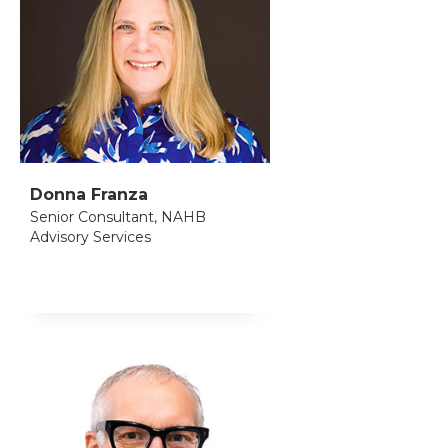
Donna Franza
Senior Consultant, NAHB
Advisory Services