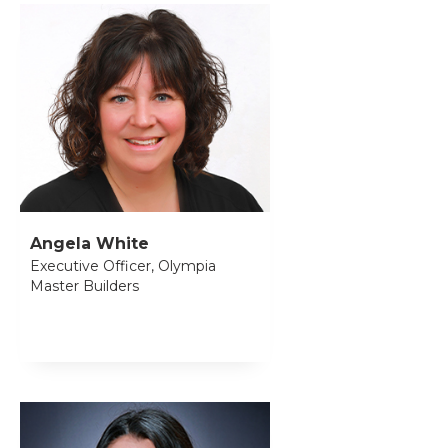
Angela White
Executive Officer, Olympia
Master Builders