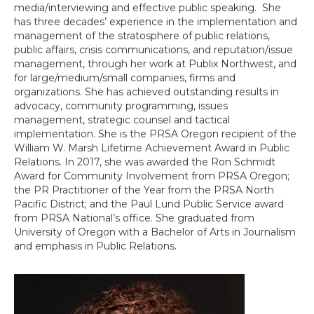
media/interviewing and effective public speaking. She
has three decades’ experience in the implementation and
management of the stratosphere of public relations,
public affairs, crisis communications, and reputation/issue
management, through her work at Publix Northwest, and
for large/medium/small companies, firms and
organizations. She has achieved outstanding results in
advocacy, community programming, issues
management, strategic counsel and tactical
implementation. She is the PRSA Oregon recipient of the
William W. Marsh Lifetime Achievement Award in Public
Relations. In 2017, she was awarded the Ron Schmidt
Award for Community Involvement from PRSA Oregon;
the PR Practitioner of the Year from the PRSA North
Pacific District; and the Paul Lund Public Service award
from PRSA National’s office. She graduated from
University of Oregon with a Bachelor of Arts in Journalism
and emphasis in Public Relations.