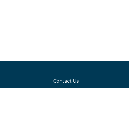
Contact Us