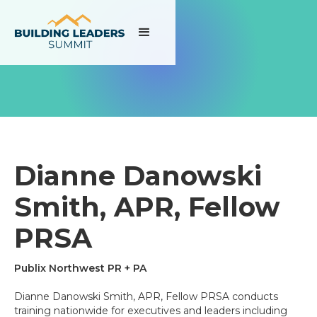
Dianne Danowski
Smith, APR, Fellow
PRSA
Publix Northwest PR + PA
Dianne Danowski Smith, APR, Fellow PRSA conducts
training nationwide for executives and leaders including