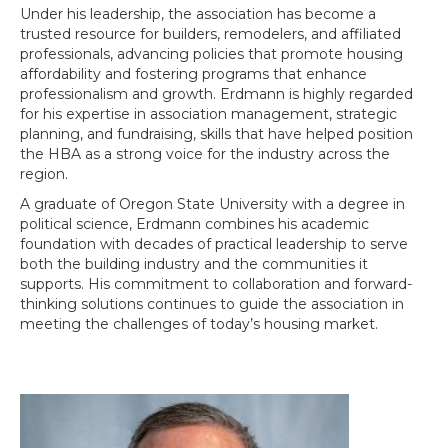
Under his leadership, the association has become a
trusted resource for builders, remodelers, and affiliated
professionals, advancing policies that promote housing
affordability and fostering programs that enhance
professionalism and growth. Erdmann is highly regarded
for his expertise in association management, strategic
planning, and fundraising, skills that have helped position
the HBA as a strong voice for the industry across the
region.
A graduate of Oregon State University with a degree in
political science, Erdmann combines his academic
foundation with decades of practical leadership to serve
both the building industry and the communities it
supports. His commitment to collaboration and forward-
thinking solutions continues to guide the association in
meeting the challenges of today’s housing market.