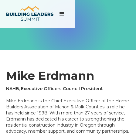
Mike Erdmann
NAHB, Executive Officers Council President
Mike Erdmann is the Chief Executive Officer of the Home
Builders Association of Marion & Polk Counties, a role he
has held since 1998. With more than 27 years of service,
Erdmann has dedicated his career to strengthening the
residential construction industry in Oregon through
advocacy, member support, and community partnerships.