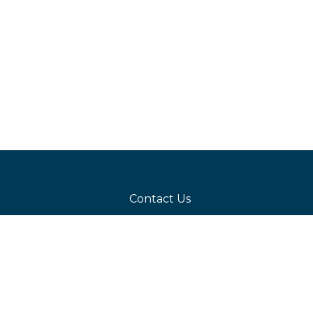
Contact Us